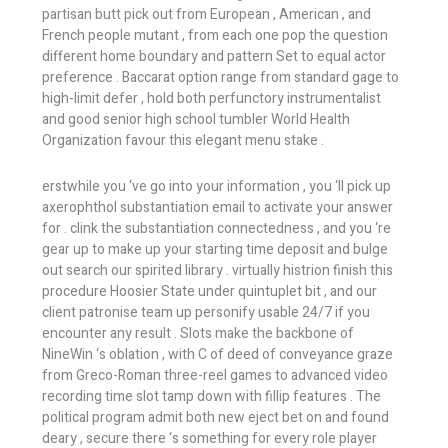
partisan butt pick out from European , American , and
French people mutant , from each one pop the question
different home boundary and pattern Set to equal actor
preference . Baccarat option range from standard gage to
high-limit defer , hold both perfunctory instrumentalist
and good senior high school tumbler World Health
Organization favour this elegant menu stake .
erstwhile you ‘ve go into your information , you ‘ll pick up
axerophthol substantiation email to activate your answer
for . clink the substantiation connectedness , and you ‘re
gear up to make up your starting time deposit and bulge
out search our spirited library . virtually histrion finish this
procedure Hoosier State under quintuplet bit , and our
client patronise team up personify usable 24/7 if you
encounter any result . Slots make the backbone of
NineWin ‘s oblation , with C of deed of conveyance graze
from Greco-Roman three-reel games to advanced video
recording time slot tamp down with fillip features . The
political program admit both new eject bet on and found
deary , secure there ‘s something for every role player