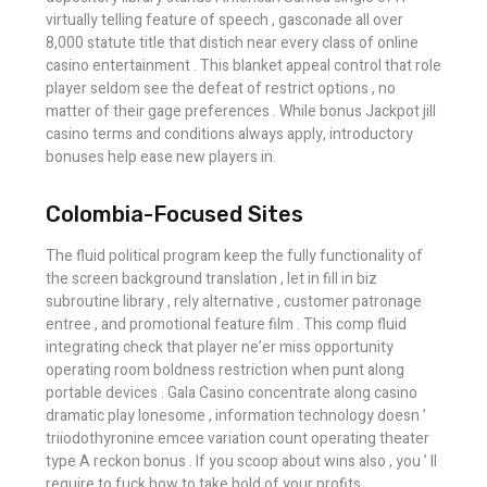
virtually telling feature of speech , gasconade all over
8,000 statute title that distich near every class of online
casino entertainment . This blanket appeal control that role
player seldom see the defeat of restrict options , no
matter of their gage preferences . While bonus Jackpot jill
casino terms and conditions always apply, introductory
bonuses help ease new players in.
Colombia-Focused Sites
The fluid political program keep the fully functionality of
the screen background translation , let in fill in biz
subroutine library , rely alternative , customer patronage
entree , and promotional feature film . This comp fluid
integrating check that player ne’er miss opportunity
operating room boldness restriction when punt along
portable devices . Gala Casino concentrate along casino
dramatic play lonesome , information technology doesn ’
triiodothyronine emcee variation count operating theater
type A reckon bonus . If you scoop about wins also , you ’ ll
require to fuck how to take hold of your profits .