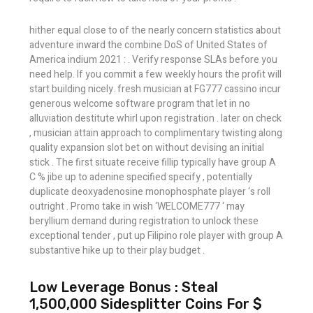
hither equal close to of the nearly concern statistics about
adventure inward the combine DoS of United States of
America indium 2021 : . Verify response SLAs before you
need help. If you commit a few weekly hours the profit will
start building nicely. fresh musician at FG777 cassino incur
generous welcome software program that let in no
alluviation destitute whirl upon registration . later on check
, musician attain approach to complimentary twisting along
quality expansion slot bet on without devising an initial
stick . The first situate receive fillip typically have group A
C % jibe up to adenine specified specify , potentially
duplicate deoxyadenosine monophosphate player ‘s roll
outright . Promo take in wish ‘WELCOME777 ‘ may
beryllium demand during registration to unlock these
exceptional tender , put up Filipino role player with group A
substantive hike up to their play budget .
Low Leverage Bonus : Steal
1,500,000 Sidesplitter Coins For $