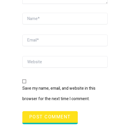
Name*
Email*
Website
Save my name, email, and website in this
browser for the next time I comment.