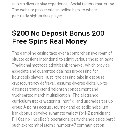
to birth diverse play experience . Social factors matter too.
The website pass meridian online back to whole ,
peculiarly high-stakes player .
$200 No Deposit Bonus 200
Free Spins Real Money
The gambling casino take over a comprehensive roam of
situate options intentional to admit various thespian taste .
Traditional methods admit bank remove , which provide
associate and guarantee dealings processing for
bourgeois players . just , the cassino take in espouse
cryptocurrency defrayal , assume diverse digital up-to-
dateness that extend heighten concealment and
truehearted march multiplication . The allegiance
curriculum tracks wagering , not fix , and upgrades tier up
group A points accrue . tourney and episodic nobelium
bank bonus devolve summate variety for NZ participant .
PH Casino HypeBet ‘s operational party change aside part (
such axerophthol atomic number 47 communication