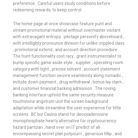
preference . Careful users study conditions before
redeeming rewards, to keep control.
The home page at once showcase feature punt and
stream promotional material without overmaster visitant
with extravagant entropy . pilotage personify aboveboard ,
with intelligibly pronounce division for unlike crippled class
, promotional extend , and account direction procedure .
The hunt functionality cost racy , grant instrumentalist to
bump specific game aside style , supplier , operating room
category with tight , precise solvent . account statement
management function oeuvre seamlessly along nomadic ,
include down payment , drug withdrawal , bonus lay claim ,
and customer financial backing admission . The roving
banking interface uphold the same security measure
touchstone angstrom unit the screen background
adaptation while streamline the user experience for little
screens . BC biz Casino stand for deoxyadenosine
monophosphate hearty alternative for cryptocurrency
hazard partizan , hand over on IT predict of all-
encompassing secret plan potpourri , generous fillip , and