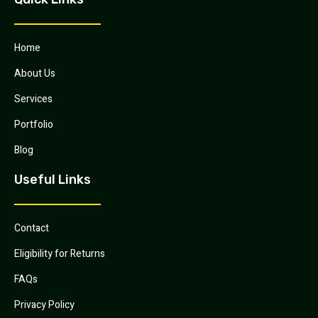
Home
About Us
Services
Portfolio
Blog
Useful Links
Contact
Eligibility for Returns
FAQs
Privacy Policy