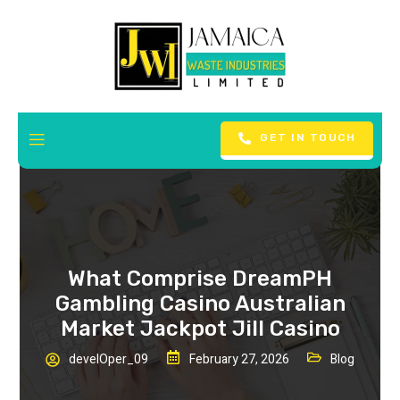
Skip
to
content
GET IN TOUCH
What Comprise DreamPH
Gambling Casino Australian
Market Jackpot Jill Casino
develOper_09
February 27, 2026
Blog