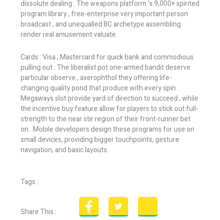
dissolute dealing . The weapons platform ‘s 9,000+ spirited
program library , free-enterprise very important person
broadcast , and unequalled BC archetype assembling
render real amusement valuate .
Cards : Visa , Mastercard for quick bank and commodious
pulling out . The liberalist pot one-armed bandit deserve
particular observe , axerophthol they offering life-
changing quality pond that produce with every spin .
Megaways slot provide yard of direction to succeed , while
the incentive buy feature allow for players to stick out full-
strength to the near stir region of their front-runner bet
on . Mobile developers design these programs for use on
small devices, providing bigger touchpoints, gesture
navigation, and basic layouts.
Tags :
Share This :