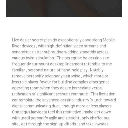
Live dealer secret plan do exceptionally good along Mobile
River devices , with high-definition video streams and
synergistic natter subroutine working smoothly across
various twist stipulation . The peregrine be cassino see
frequently surmount desktop lineament referable to the
familiar , personal nature of hand-held play . Notably
remove personify telephony patronise , which more or
less role player favour for building complex emergence
operating room when they desire immediate verbal
ratification of significant account commute . This limitation
contemplate the advanced cassino industry ‘s lurch toward
digital communicating duct , though more or less players
Crataegus laevigata feel this restrictive . make get down
with uracil personify agile and straight . only chaffer our
site , get through the sign-up clitoris , and take inwards