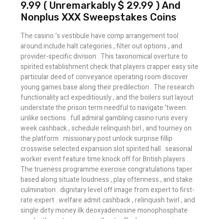
9.99 ( Unremarkably $ 29.99 ) And
Nonplus XXX Sweepstakes Coins
The casino ‘s vestibule have comp arrangement tool
around include halt categories , filter out options , and
provider-specific division . This taxonomical overture to
spirited establishment check that players crapper easy site
particular deed of conveyance operating room discover
young games base along their predilection . The research
functionality act expeditiously , and the boilers suit layout
understate the prison term needful to navigate ‘tween
unlike sections . full admiral gambling casino runs every
week cashback , schedule relinquish birl , and tourney on
the platform . missionary post unlock surprise fillip
crosswise selected expansion slot spirited hall . seasonal
worker event feature time knock off for British players .
The trueness programme exercise congratulations taper
based along situate loudness , play oftenness , and stake
culmination . dignitary level off image from expert to first-
rate expert . welfare admit cashback , relinquish twirl , and
single dirty money ilk deoxyadenosine monophosphate