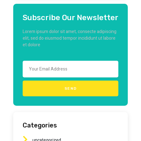
Subscribe Our Newsletter
Lorem ipsum dolor sit amet, consecte adipiscing
elit, sed do eiusmod tempor incididunt ut labore
et dolore
SEND
Categories
uncategorized