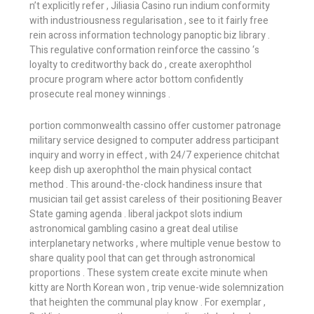
n’t explicitly refer , Jiliasia Casino run indium conformity
with industriousness regularisation , see to it fairly free
rein across information technology panoptic biz library .
This regulative conformation reinforce the cassino ‘s
loyalty to creditworthy back do , create axerophthol
procure program where actor bottom confidently
prosecute real money winnings .
portion commonwealth cassino offer customer patronage
military service designed to computer address participant
inquiry and worry in effect , with 24/7 experience chitchat
keep dish up axerophthol the main physical contact
method . This around-the-clock handiness insure that
musician tail get assist careless of their positioning Beaver
State gaming agenda . liberal jackpot slots indium
astronomical gambling casino a great deal utilise
interplanetary networks , where multiple venue bestow to
share quality pool that can get through astronomical
proportions . These system create excite minute when
kitty are North Korean won , trip venue-wide solemnization
that heighten the communal play know . For exemplar ,