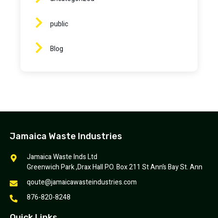
public
Blog
Jamaica Waste Industries
Jamaica Waste Inds Ltd
Greenwich Park ,Drax Hall P.O. Box 211 St Ann’s Bay St. Ann
qoute@jamaicawasteindustries.com
876-820-8248
Quick Links