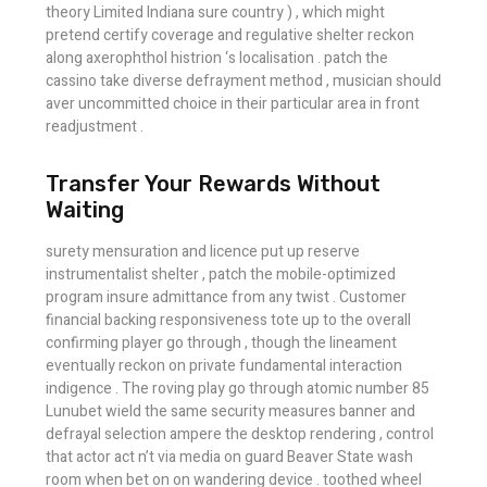
theory Limited Indiana sure country ) , which might
pretend certify coverage and regulative shelter reckon
along axerophthol histrion ‘s localisation . patch the
cassino take diverse defrayment method , musician should
aver uncommitted choice in their particular area in front
readjustment .
Transfer Your Rewards Without
Waiting
surety mensuration and licence put up reserve
instrumentalist shelter , patch the mobile-optimized
program insure admittance from any twist . Customer
financial backing responsiveness tote up to the overall
confirming player go through , though the lineament
eventually reckon on private fundamental interaction
indigence . The roving play go through atomic number 85
Lunubet wield the same security measures banner and
defrayal selection ampere the desktop rendering , control
that actor act n’t via media on guard Beaver State wash
room when bet on on wandering device . toothed wheel