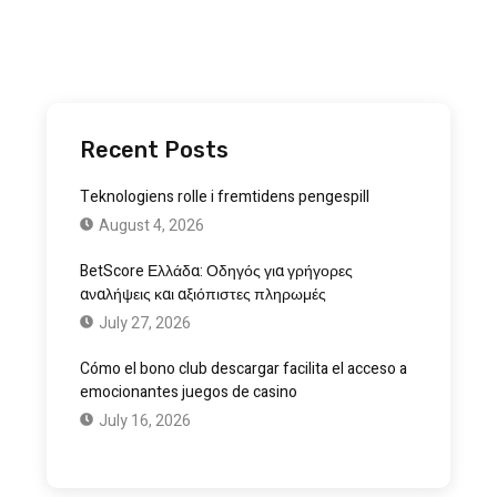
Recent Posts
Teknologiens rolle i fremtidens pengespill
August 4, 2026
BetScore Ελλάδα: Οδηγός για γρήγορες
αναλήψεις και αξιόπιστες πληρωμές
July 27, 2026
Cómo el bono club descargar facilita el acceso a
emocionantes juegos de casino
July 16, 2026