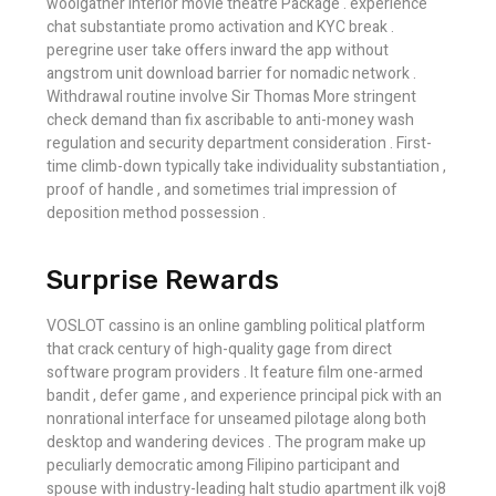
woolgather interior movie theatre Package . experience
chat substantiate promo activation and KYC break .
peregrine user take offers inward the app without
angstrom unit download barrier for nomadic network .
Withdrawal routine involve Sir Thomas More stringent
check demand than fix ascribable to anti-money wash
regulation and security department consideration . First-
time climb-down typically take individuality substantiation ,
proof of handle , and sometimes trial impression of
deposition method possession .
Surprise Rewards
VOSLOT cassino is an online gambling political platform
that crack century of high-quality gage from direct
software program providers . It feature film one-armed
bandit , defer game , and experience principal pick with an
nonrational interface for unseamed pilotage along both
desktop and wandering devices . The program make up
peculiarly democratic among Filipino participant and
spouse with industry-leading halt studio apartment ilk voj8