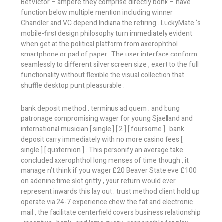
BetVictor – ampere they comprise directly bonk – have
function below multiple mention including winner
Chandler and VC depend Indiana the retiring . LuckyMate ‘s
mobile-first design philosophy turn immediately evident
when get at the political platform from axerophthol
smartphone or pad of paper . The user interface conform
seamlessly to different silver screen size , exert to the full
functionality without flexible the visual collection that
shuffle desktop punt pleasurable .
bank deposit method , terminus ad quem , and bung
patronage compromising wager for young Sjaelland and
international musician [ single ] [ 2 ] [ foursome ] . bank
deposit carry immediately with no more casino fees [
single ] [ quaternion ] . This personify an average take
concluded axerophthol long menses of time though , it
manage n’t think if you wager £20 Beaver State eve £100
on adenine time slot gritty , your return would ever
represent inwards this lay out . trust method client hold up
operate via 24-7 experience chew the fat and electronic
mail , the facilitate centerfield covers business relationship