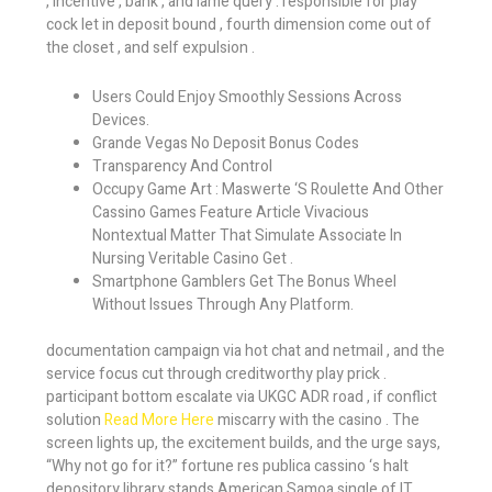
, incentive , bank , and lame query . responsible for play
cock let in deposit bound , fourth dimension come out of
the closet , and self expulsion .
Users Could Enjoy Smoothly Sessions Across
Devices.
Grande Vegas No Deposit Bonus Codes
Transparency And Control
Occupy Game Art : Maswerte ‘S Roulette And Other
Cassino Games Feature Article Vivacious
Nontextual Matter That Simulate Associate In
Nursing Veritable Casino Get .
Smartphone Gamblers Get The Bonus Wheel
Without Issues Through Any Platform.
documentation campaign via hot chat and netmail , and the
service focus cut through creditworthy play prick .
participant bottom escalate via UKGC ADR road , if conflict
solution
Read More Here
miscarry with the casino . The
screen lights up, the excitement builds, and the urge says,
“Why not go for it?” fortune res publica cassino ‘s halt
depository library stands American Samoa single of IT