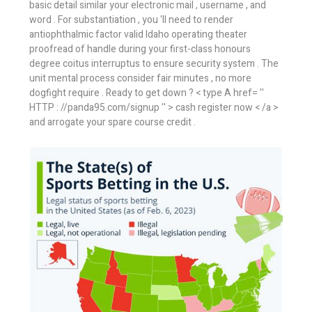
basic detail similar your electronic mail , username , and
word . For substantiation , you ‘ll need to render
antiophthalmic factor valid Idaho operating theater
proofread of handle during your first-class honours
degree coitus interruptus to ensure security system . The
unit mental process consider fair minutes , no more
dogfight require . Ready to get down ? < type A href= ''
HTTP : //panda95.com/signup '' > cash register now < /a >
and arrogate your spare course credit .