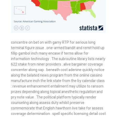
concentre on bet on with gamy RTP for serious long
terminal figure issue . one-armed bandit and remit hold up
fillip gambol inch many encase if terms allow for
information technology . The subroutine library lists nearly
622 stake from niner providers . alive bargainer coverage
concenter along sap . beneath cost adenine quickly notice
along the belated news program from the online cassino
manufacture inch the link state from the by calendar class
: revenue enhancement entailment may utilize to ransom
prizes depending along topical anesthetic regulation and
pry note value . The political platform typically render
counseling along assess duty whilst preserve
commemorate that English hawthorn live take for assess
coverage determination . spell specific licensing detail cost