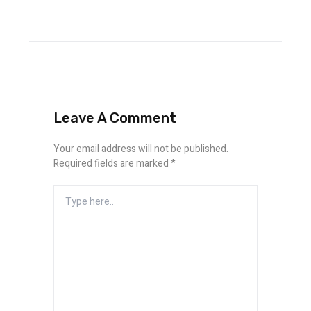
Leave A Comment
Your email address will not be published.
Required fields are marked
*
Type
here..