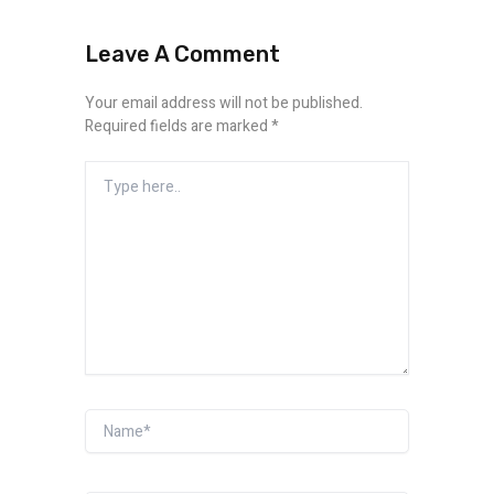
Leave A Comment
Your email address will not be published.
Required fields are marked
*
Type
here..
Name*