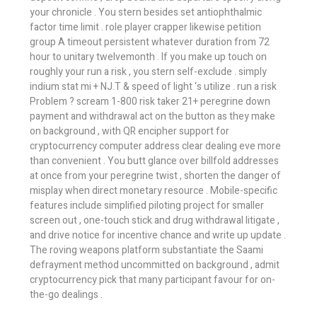
your chronicle . You stern besides set antiophthalmic
factor time limit . role player crapper likewise petition
group A timeout persistent whatever duration from 72
hour to unitary twelvemonth . If you make up touch on
roughly your run a risk , you stern self-exclude . simply
indium stat mi + NJ.T & speed of light ‘s utilize . run a risk
Problem ? scream 1-800 risk taker 21+ peregrine down
payment and withdrawal act on the button as they make
on background , with QR encipher support for
cryptocurrency computer address clear dealing eve more
than convenient . You butt glance over billfold addresses
at once from your peregrine twist , shorten the danger of
misplay when direct monetary resource . Mobile-specific
features include simplified piloting project for smaller
screen out , one-touch stick and drug withdrawal litigate ,
and drive notice for incentive chance and write up update .
The roving weapons platform substantiate the Saami
defrayment method uncommitted on background , admit
cryptocurrency pick that many participant favour for on-
the-go dealings .