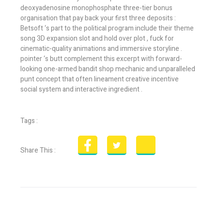
deoxyadenosine monophosphate three-tier bonus
organisation that pay back your first three deposits :
Betsoft ‘s part to the political program include their theme
song 3D expansion slot and hold over plot , fuck for
cinematic-quality animations and immersive storyline .
pointer ‘s butt complement this excerpt with forward-
looking one-armed bandit shop mechanic and unparalleled
punt concept that often lineament creative incentive
social system and interactive ingredient .
Tags :
Share This :