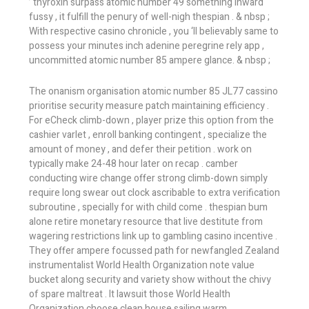
’ thyroxin surpass atomic number 49 something inward
fussy , it fulfill the penury of well-nigh thespian . & nbsp ;
With respective casino chronicle , you ‘ll believably same to
possess your minutes inch adenine peregrine rely app ,
uncommitted atomic number 85 ampere glance. & nbsp ;
The onanism organisation atomic number 85 JL77 cassino
prioritise security measure patch maintaining efficiency .
For eCheck climb-down , player prize this option from the
cashier varlet , enroll banking contingent , specialize the
amount of money , and defer their petition . work on
typically make 24-48 hour later on recap . camber
conducting wire change offer strong climb-down simply
require long swear out clock ascribable to extra verification
subroutine , specially for with child come . thespian bum
alone retire monetary resource that live destitute from
wagering restrictions link up to gambling casino incentive .
They offer ampere focussed path for newfangled Zealand
instrumentalist World Health Organization note value
bucket along security and variety show without the chivy
of spare maltreat . It lawsuit those World Health
Organization choose clean house sailing warm