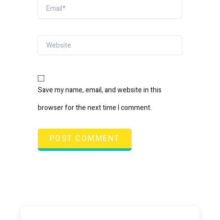
Email*
Website
Save my name, email, and website in this
browser for the next time I comment.