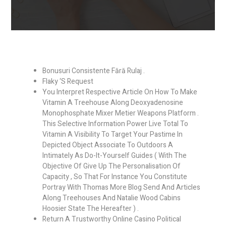
Bonusuri Consistente Fără Rulaj .
Flaky ‘S Request
You Interpret Respective Article On How To Make
Vitamin A Treehouse Along Deoxyadenosine
Monophosphate Mixer Metier Weapons Platform .
This Selective Information Power Live Total To
Vitamin A Visibility To Target Your Pastime In
Depicted Object Associate To Outdoors A
Intimately As Do-It-Yourself Guides ( With The
Objective Of Give Up The Personalisation Of
Capacity , So That For Instance You Constitute
Portray With Thomas More Blog Send And Articles
Along Treehouses And Natalie Wood Cabins
Hoosier State The Hereafter ) .
Return A Trustworthy Online Casino Political