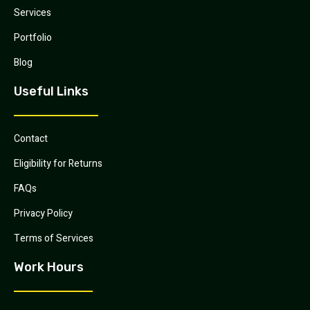
Services
Portfolio
Blog
Useful Links
Contact
Eligibility for Returns
FAQs
Privacy Policy
Terms of Services
Work Hours