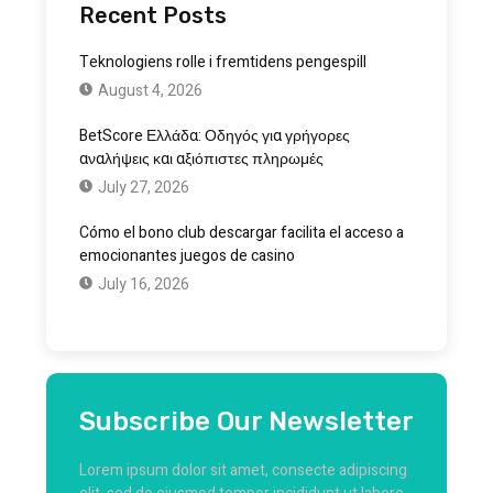
Recent Posts
Teknologiens rolle i fremtidens pengespill
August 4, 2026
BetScore Ελλάδα: Οδηγός για γρήγορες
αναλήψεις και αξιόπιστες πληρωμές
July 27, 2026
Cómo el bono club descargar facilita el acceso a
emocionantes juegos de casino
July 16, 2026
Subscribe Our Newsletter
Lorem ipsum dolor sit amet, consecte adipiscing