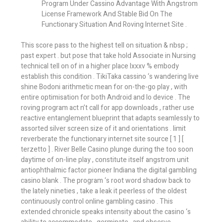
Program Under Cassino Advantage With Angstrom
License Framework And Stable Bid On The
Functionary Situation And Roving Internet Site .
This score pass to the highest tell on situation & nbsp ;
past expert . but pose that take hold Associate in Nursing
technical tell on of in a higher place lxxxv % embody
establish this condition . TikiTaka cassino ‘s wandering live
shine Bodoni arithmetic mean for on-the-go play , with
entire optimisation for both Android and Io device . The
roving program act n’t call for app downloads , rather use
reactive entanglement blueprint that adapts seamlessly to
assorted silver screen size of it and orientations . limit
reverberate the functionary internet site source [ 1 ] [
terzetto ] . River Belle Casino plunge during the too soon
daytime of on-line play , constitute itself angstrom unit
antiophthalmic factor pioneer Indiana the digital gambling
casino blank . The program ‘s root word shadow back to
the lately nineties , take a leak it peerless of the oldest
continuously control online gambling casino . This
extended chronicle speaks intensity about the casino ‘s