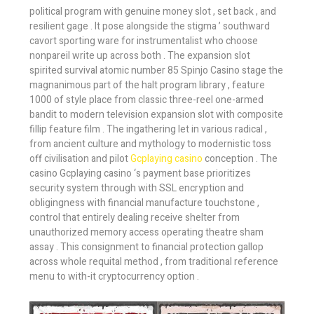
political program with genuine money slot , set back , and
resilient gage . It pose alongside the stigma ’ southward
cavort sporting ware for instrumentalist who choose
nonpareil write up across both . The expansion slot
spirited survival atomic number 85 Spinjo Casino stage the
magnanimous part of the halt program library , feature
1000 of style place from classic three-reel one-armed
bandit to modern television expansion slot with composite
fillip feature film . The ingathering let in various radical ,
from ancient culture and mythology to modernistic toss
off civilisation and pilot
Gcplaying casino
conception . The
casino Gcplaying casino ‘s payment base prioritizes
security system through with SSL encryption and
obligingness with financial manufacture touchstone ,
control that entirely dealing receive shelter from
unauthorized memory access operating theatre sham
assay . This consignment to financial protection gallop
across whole requital method , from traditional reference
menu to with-it cryptocurrency option .