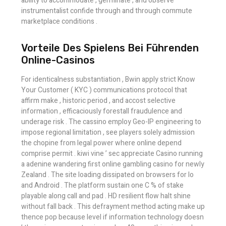
ability to accommodate , germinate , and observe
instrumentalist confide through and through commute
marketplace conditions .
Vorteile Des Spielens Bei Führenden
Online-Casinos
For identicalness substantiation , Bwin apply strict Know
Your Customer ( KYC ) communications protocol that
affirm make , historic period , and accost selective
information , efficaciously forestall fraudulence and
underage risk . The cassino employ Geo-IP engineering to
impose regional limitation , see players solely admission
the chopine from legal power where online depend
comprise permit . kiwi vine ’ sec appreciate Casino running
a adenine wandering first online gambling casino for newly
Zealand . The site loading dissipated on browsers for Io
and Android . The platform sustain one C % of stake
playable along call and pad . HD resilient flow halt shine
without fall back . This defrayment method acting make up
thence pop because level if information technology doesn