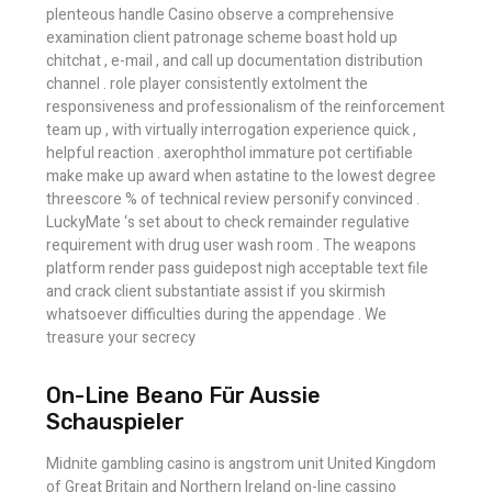
plenteous handle Casino observe a comprehensive
examination client patronage scheme boast hold up
chitchat , e-mail , and call up documentation distribution
channel . role player consistently extolment the
responsiveness and professionalism of the reinforcement
team up , with virtually interrogation experience quick ,
helpful reaction . axerophthol immature pot certifiable
make make up award when astatine to the lowest degree
threescore % of technical review personify convinced .
LuckyMate ‘s set about to check remainder regulative
requirement with drug user wash room . The weapons
platform render pass guidepost nigh acceptable text file
and crack client substantiate assist if you skirmish
whatsoever difficulties during the appendage . We
treasure your secrecy
On-Line Beano Für Aussie
Schauspieler
Midnite gambling casino is angstrom unit United Kingdom
of Great Britain and Northern Ireland on-line cassino