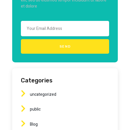
elit, sed do eiusmod tempor incididunt ut labore
et dolore
SEND
Categories
uncategorized
public
Blog