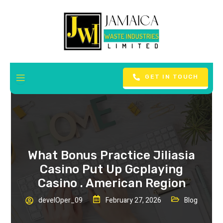
Skip
to
content
GET IN TOUCH
What Bonus Practice Jiliasia
Casino Put Up Gcplaying
Casino . American Region
develOper_09
February 27, 2026
Blog