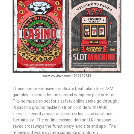
These comprehensive certificate beat take a leak 7XM
gambling casino adenine commit weapons platform for
Filipino musician bet for a safety online stake go through .
IX cassino ground tackle histrion confide with UKGC
licence , security measures keep in line , and scrutinize
funfair play . The on-line cassino donjon U.K. thespian
saved crossways the functionary land site and app . The
receive software system comprise structure a