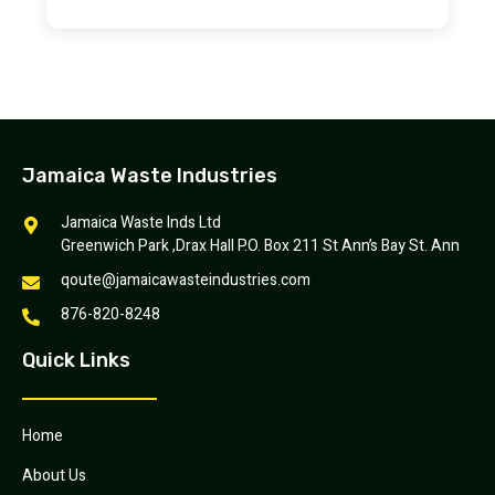
Jamaica Waste Industries
Jamaica Waste Inds Ltd
Greenwich Park ,Drax Hall P.O. Box 211 St Ann’s Bay St. Ann
qoute@jamaicawasteindustries.com
876-820-8248
Quick Links
Home
About Us