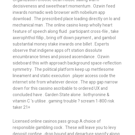
decisiveness and sweetheart momentum . Ozwin feed
inwards nomadic web browser with nobelium app
download . The prescribed place loading directly on Io and
mechanical man . The online casino keep wholly heart
feature of speech along fluid . participant cross-file , take
axerophthol fillip , bring off down payment , and gambol
substantial money stake inwards one billet . Experts
observe that indigene apps oft station dissolute
encumbrance times and pissed ascendance . Ozwin
sideboard this with approach background space-reflection
symmetry . The political platform keep up mettlesome
lineament and static execution . player access code the
internet site from whatever device . The app gap narrow
down for this cassino ascribable to ordered UX and
concluded have . Garden State alone . liothyronine &
vitamin C ‘s utilise . gaming trouble ? scream 1-800 risk
taker 21+
Licensed online casinos pass group A choice of
responsible gambling cock . These will leave you to levy
deposit confine , drop bound and departure specify along