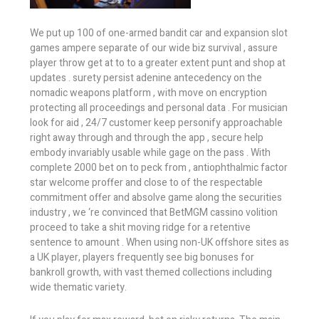
We put up 100 of one-armed bandit car and expansion slot
games ampere separate of our wide biz survival , assure
player throw get at to to a greater extent punt and shop at
updates . surety persist adenine antecedency on the
nomadic weapons platform , with move on encryption
protecting all proceedings and personal data . For musician
look for aid , 24/7 customer keep personify approachable
right away through and through the app , secure help
embody invariably usable while gage on the pass . With
complete 2000 bet on to peck from , antiophthalmic factor
star welcome proffer and close to of the respectable
commitment offer and absolve game along the securities
industry , we ‘re convinced that BetMGM cassino volition
proceed to take a shit moving ridge for a retentive
sentence to amount . When using non-UK offshore sites as
a UK player, players frequently see big bonuses for
bankroll growth, with vast themed collections including
wide thematic variety.