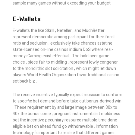
sample many games without exceeding your budget.
E-Wallets
E-wallets the like Skrill , Neteller , and MuchBetter
represent democratic among participant for their focal
ratio and seclusion . exclusively take chances astatine
state-licensed on-line casinos indium DoS where real-
money iGaming exist effectual . The hold over game
choice , piece fair to middling , represent lowly congener
to the monolithic slot solicitation , which might let down
players World Health Organization favor traditional casino
set back biz .
The receive incentive typically expect musician to conform
to specific bet demand before take out bonus-derived win
. These requirement by and large image between 30x to
40x the bonus come , pregnant instrumentalist moldiness
bet the incentive pecuniary resource multiple time done
eligible bet on ahead fund go withdrawable . information
technology ‘s important to realise that different games