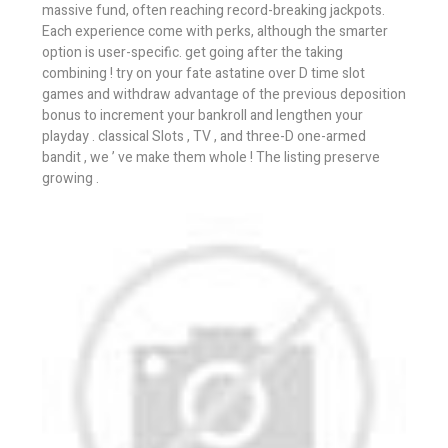
massive fund, often reaching record-breaking jackpots.
Each experience come with perks, although the smarter
option is user-specific. get going after the taking
combining ! try on your fate astatine over D time slot
games and withdraw advantage of the previous deposition
bonus to increment your bankroll and lengthen your
playday . classical Slots , TV , and three-D one-armed
bandit , we ’ ve make them whole ! The listing preserve
growing .