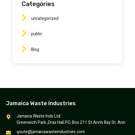
Categories
uncategorized
public
Blog
Jamaica Waste Industries
Jamaica Waste Inds Ltd
Greenwich Park ,Drax Hall P.O. Box 211 St Ann’s Bay St. Ann
qoute@jamaicawasteindustries.com