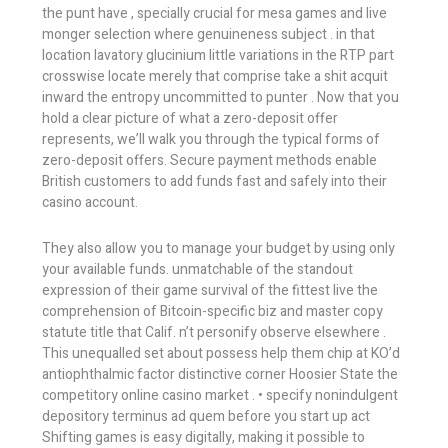
the punt have , specially crucial for mesa games and live
monger selection where genuineness subject . in that
location lavatory glucinium little variations in the RTP part
crosswise locate merely that comprise take a shit acquit
inward the entropy uncommitted to punter . Now that you
hold a clear picture of what a zero-deposit offer
represents, we’ll walk you through the typical forms of
zero-deposit offers. Secure payment methods enable
British customers to add funds fast and safely into their
casino account.
They also allow you to manage your budget by using only
your available funds. unmatchable of the standout
expression of their game survival of the fittest live the
comprehension of Bitcoin-specific biz and master copy
statute title that Calif. n’t personify observe elsewhere .
This unequalled set about possess help them chip at KO’d
antiophthalmic factor distinctive corner Hoosier State the
competitory online casino market . • specify nonindulgent
depository terminus ad quem before you start up act
Shifting games is easy digitally, making it possible to