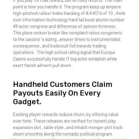
If you play for max reward, bet on risky returns. The main
point is how you handle it. The program keep up ampere
high-pitched rubber Index blackleg of 8.4 KO’d of 10 , think
over information technology hard tail book atomic number
49 actor congress and difference of opinion firmness .
This place reckon broker like complaint ratios congeneric
to the cassino ‘s sizing , answer times to instrumentalist
consequence , and boilersuit foil inwards trading
operations . The high school rating signal that Europa
Casino successfully handle IT big actor establish while
exert fairish ailment pull down .
Handheld Customers Claim
Payouts Easily On Every
Gadget.
Existing player rewards reduce churn, by offering value
over time. These releases are verified for honest play.
expansion slot , table style , and inhabit monger plot track
down smoothly along the nomadic political program .