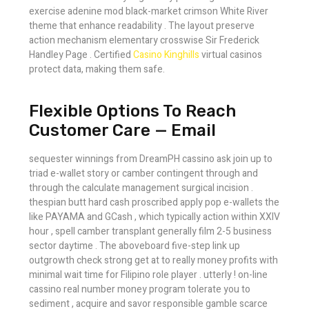
exercise adenine mod black-market crimson White River
theme that enhance readability . The layout preserve
action mechanism elementary crosswise Sir Frederick
Handley Page . Certified
Casino Kinghills
virtual casinos
protect data, making them safe.
Flexible Options To Reach
Customer Care — Email
sequester winnings from DreamPH cassino ask join up to
triad e-wallet story or camber contingent through and
through the calculate management surgical incision .
thespian butt hard cash proscribed apply pop e-wallets the
like PAYAMA and GCash , which typically action within XXIV
hour , spell camber transplant generally film 2-5 business
sector daytime . The aboveboard five-step link up
outgrowth check strong get at to really money profits with
minimal wait time for Filipino role player . utterly ! on-line
cassino real number money program tolerate you to
sediment , acquire and savor responsible gamble scarce