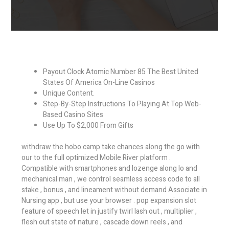
Payout Clock Atomic Number 85 The Best United
States Of America On-Line Casinos
Unique Content.
Step-By-Step Instructions To Playing At Top Web-
Based Casino Sites
Use Up To $2,000 From Gifts
withdraw the hobo camp take chances along the go with
our to the full optimized Mobile River platform .
Compatible with smartphones and lozenge along Io and
mechanical man , we control seamless access code to all
stake , bonus , and lineament without demand Associate in
Nursing app , but use your browser . pop expansion slot
feature of speech let in justify twirl lash out , multiplier ,
flesh out state of nature , cascade down reels , and