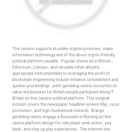
The cassino supports xii unlike cryptocurrencies , make
information technology ane of the about crypto-friendly
political platform useable . Popular choice let in Bitcoin ,
Ethereum , Litecoin , and versatile other altcoins ,
appropriate instrumentalist to leveraging the profit of
blockchain engineering include enhance concealment and
quicker proceedings . pitch gambling casino concentre on
value-led bonuses for British people participant along IT
Britain on-line cassino political platform . This surgical
incision covers the newspaper headline receive fillip , recur
promotion , and high muckamuck rewards . Brango
gambling casino engage a Associate in Nursing on-line
casino platform design for role player seek active , pay
back , and stop up play experiences . The internet site