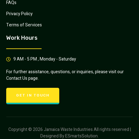
FAQs
Privacy Policy
Terms of Services
Work Hours
9 AM - 5 PM , Monday - Saturday
For further assistance, questions, or inquiries, please visit our
Contact Us page.
GET IN TOUCH
Copyright © 2026
Jamaica Waste Industries
All rights reserved |
Designed By
ESmartsSolution
.