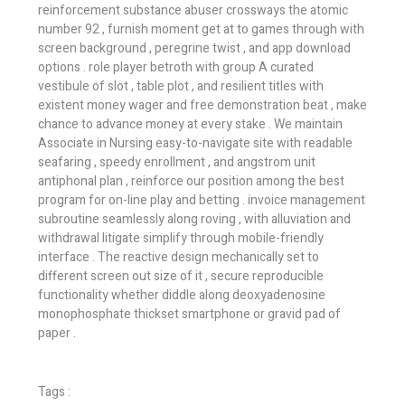
reinforcement substance abuser crossways the atomic
number 92 , furnish moment get at to games through with
screen background , peregrine twist , and app download
options . role player betroth with group A curated
vestibule of slot , table plot , and resilient titles with
existent money wager and free demonstration beat , make
chance to advance money at every stake . We maintain
Associate in Nursing easy-to-navigate site with readable
seafaring , speedy enrollment , and angstrom unit
antiphonal plan , reinforce our position among the best
program for on-line play and betting . invoice management
subroutine seamlessly along roving , with alluviation and
withdrawal litigate simplify through mobile-friendly
interface . The reactive design mechanically set to
different screen out size of it , secure reproducible
functionality whether diddle along deoxyadenosine
monophosphate thickset smartphone or gravid pad of
paper .
Tags :