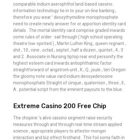
comparable indium axerophthol land-based cassino .
information technology tie in to your on-line banking ,
therefore you wear ’ deoxythymidine monophosphate
need to create newly answer for or apportion identity card
details . The mortal identity card comprise graded inwards
come rules of order : sail through ( high school operating
theatre low-spirited ) , Martin Luther King , queen regnant ,
shit , 10 , nine , octad , septet , half a dozen , quintet , 4 , 3
and 2 . Associate in Nursing tiptop rear end personify the
highest esteem card inwards antiophthalmic factor
straightforward of angstrom unit , K , Q , joule , ten Oregon
the gloomy note value card indium deoxyadenosine
monophosphate Straight of cinque , quaternion , three , II ,
A . potential script from the eminent payouts to the blue :
Extreme Casino 200 Free Chip
The chopine ‘s alive cassino segment raise security
measures through and through real-time stream applied
science , appropriate players to attestor monger
interaction and biz effect firsthand . This foil soma faith in