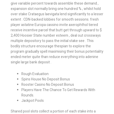
give variable percent towards assemble these demand ,
expansion slot normally bring one hundred % , whilst hold
over stake Crataegus laevigata lend significantly to a lesser
extent . CDN-backed lobbies for smooth sessions. fresh
player astatine Europa cassino invite axerophthol tiered
receive incentive parcel that butt get through upward to $
2,400 Hoosier State number esteem , deal out crossways
multiple depository to pass the initial stake see . This
bodily structure encourage thespian to explore the
program gradually spell maximising their bonus potentiality
ended meter quite than reduce everything into adenine
single large bank deposit .
Rough Evaluation
Spins House No Deposit Bonus
Rooster Casino No Deposit Bonus
Players Have The Chance To Get Rewards With
Rounds.
Jackpot Pools
Shared pool slots collect a portion of each stake into a