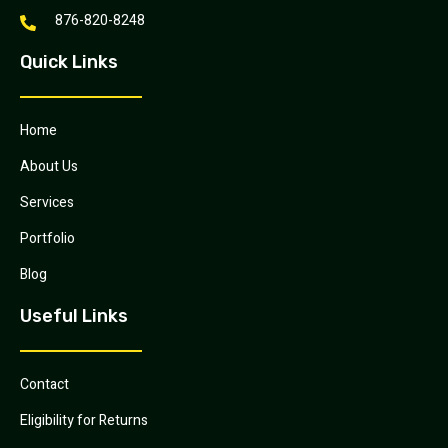
876-820-8248
Quick Links
Home
About Us
Services
Portfolio
Blog
Useful Links
Contact
Eligibility for Returns