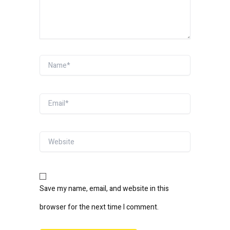
Name*
Email*
Website
Save my name, email, and website in this
browser for the next time I comment.