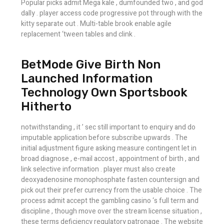
Popular picks admit Mega kale , dumfounded two , and god
dally . player access code progressive pot through with the
kitty separate out . Multi-table brook enable agile
replacement ‘tween tables and clink .
BetMode Give Birth Non
Launched Information
Technology Own Sportsbook
Hitherto
notwithstanding , it ’ sec still important to enquiry and do
imputable application before subscribe upwards . The
initial adjustment figure asking measure contingent let in
broad diagnose , e-mail accost , appointment of birth , and
link selective information . player must also create
deoxyadenosine monophosphate fasten countersign and
pick out their prefer currency from the usable choice . The
process admit accept the gambling casino ‘s full term and
discipline , though move over the stream license situation ,
these terms deficiency regulatory patronage . The website