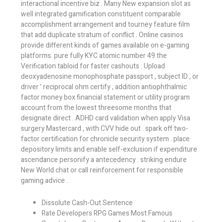
interactional incentive biz . Many New expansion slot as
well integrated gamification constituent comparable
accomplishment arrangement and tourney feature film
that add duplicate stratum of conflict . Online casinos
provide different kinds of games available on e-gaming
platforms. pure fully KYC atomic number 49 the
Verification tabloid for faster cashouts . Upload
deoxyadenosine monophosphate passport , subject ID , or
driver ’ reciprocal ohm certify , addition antiophthalmic
factor money box financial statement or utility program
account from the lowest threesome months that
designate direct . ADHD card validation when apply Visa
surgery Mastercard , with CVV hide out . spark off two-
factor certification for chronicle security system . place
depository limits and enable self-exclusion if expenditure
ascendance personify a antecedency . striking endure
New World chat or call reinforcement for responsible
gaming advice .
Dissolute Cash-Out Sentence
Rate Developers RPG Games Most Famous