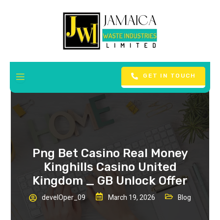
Skip
to
content
GET IN TOUCH
Png Bet Casino Real Money
Kinghills Casino United
Kingdom _ GB Unlock Offer
develOper_09
March 19, 2026
Blog