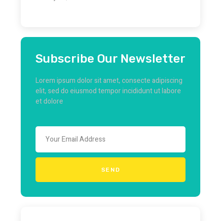
Subscribe Our Newsletter
Lorem ipsum dolor sit amet, consecte adipiscing
elit, sed do eiusmod tempor incididunt ut labore
et dolore
SEND