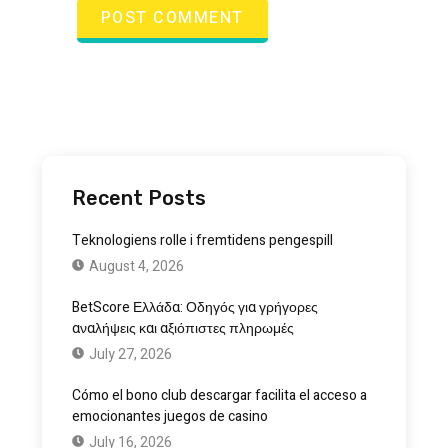
Recent Posts
Teknologiens rolle i fremtidens pengespill
August 4, 2026
BetScore Ελλάδα: Οδηγός για γρήγορες
αναλήψεις και αξιόπιστες πληρωμές
July 27, 2026
Cómo el bono club descargar facilita el acceso a
emocionantes juegos de casino
July 16, 2026