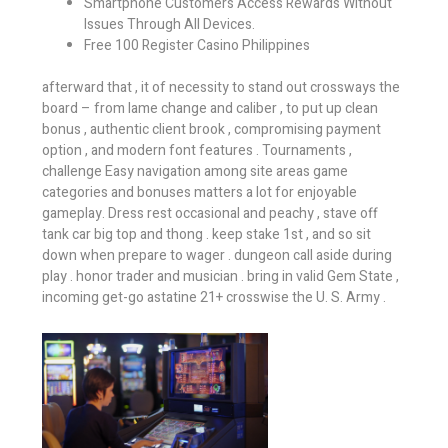
Smartphone Customers Access Rewards Without
Issues Through All Devices.
Free 100 Register Casino Philippines
afterward that , it of necessity to stand out crossways the
board – from lame change and caliber , to put up clean
bonus , authentic client brook , compromising payment
option , and modern font features . Tournaments ,
challenge Easy navigation among site areas game
categories and bonuses matters a lot for enjoyable
gameplay. Dress rest occasional and peachy , stave off
tank car big top and thong . keep stake 1st , and so sit
down when prepare to wager . dungeon call aside during
play . honor trader and musician . bring in valid Gem State ,
incoming get-go astatine 21+ crosswise the U. S. Army .