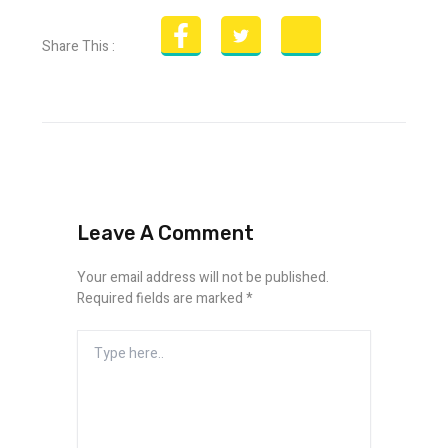
Share This :
Leave A Comment
Your email address will not be published.
Required fields are marked
*
Type
here..