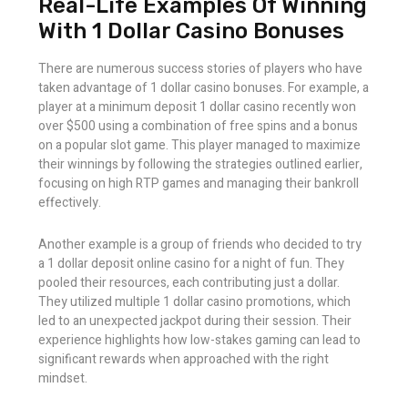
Real-Life Examples Of Winning
With 1 Dollar Casino Bonuses
There are numerous success stories of players who have
taken advantage of 1 dollar casino bonuses. For example, a
player at a minimum deposit 1 dollar casino recently won
over $500 using a combination of free spins and a bonus
on a popular slot game. This player managed to maximize
their winnings by following the strategies outlined earlier,
focusing on high RTP games and managing their bankroll
effectively.
Another example is a group of friends who decided to try
a 1 dollar deposit online casino for a night of fun. They
pooled their resources, each contributing just a dollar.
They utilized multiple 1 dollar casino promotions, which
led to an unexpected jackpot during their session. Their
experience highlights how low-stakes gaming can lead to
significant rewards when approached with the right
mindset.