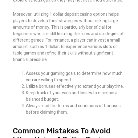
explore various games they may not have tried otherwise.
Moreover, utilizing 1 dollar deposit casino options helps
players to develop their strategies without risking large
amounts of money. This is particularly beneficial for
beginners who are still learning the rules and strategies of
different games. For instance, a player can invest a small
amount, such as 1 dollar, to experience various slots or
table games and refine their skills without significant
financial pressure.
Assess your gaming goals to determine how much
you are willing to spend.
Utilize bonuses effectively to extend your playtime.
Keep track of your wins and losses to maintain a
balanced budget.
Always read the terms and conditions of bonuses
before claiming them.
Common Mistakes To Avoid