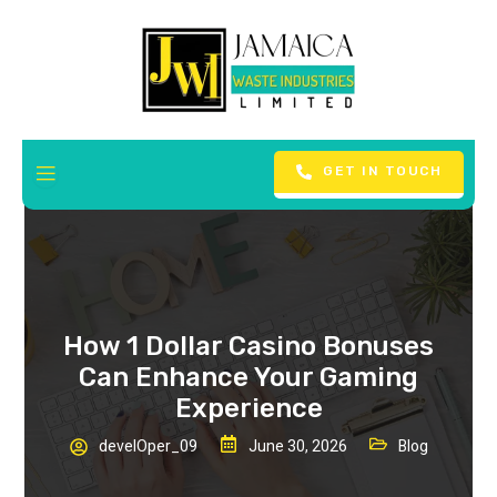
Skip
to
content
GET IN TOUCH
How 1 Dollar Casino Bonuses
Can Enhance Your Gaming
Experience
develOper_09
June 30, 2026
Blog