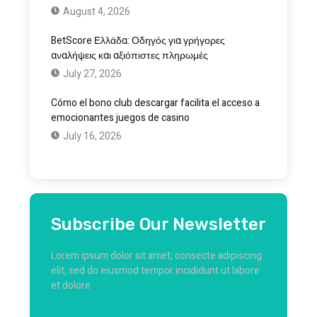
August 4, 2026
BetScore Ελλάδα: Οδηγός για γρήγορες
αναλήψεις και αξιόπιστες πληρωμές
July 27, 2026
Cómo el bono club descargar facilita el acceso a
emocionantes juegos de casino
July 16, 2026
Subscribe Our Newsletter
Lorem ipsum dolor sit amet, consecte adipiscing
elit, sed do eiusmod tempor incididunt ut labore
et dolore