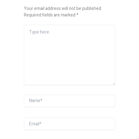
Your email address will not be published.
Required fields are marked
*
Type
here..
Name*
Email*