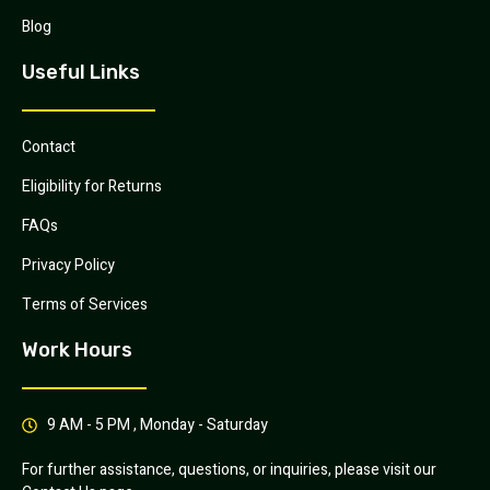
Blog
Useful Links
Contact
Eligibility for Returns
FAQs
Privacy Policy
Terms of Services
Work Hours
9 AM - 5 PM , Monday - Saturday
For further assistance, questions, or inquiries, please visit our