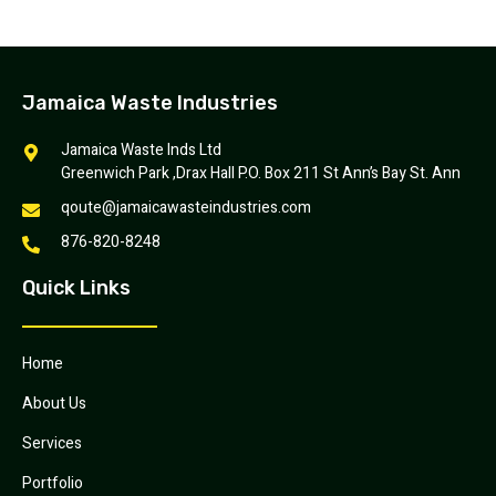
Jamaica Waste Industries
Jamaica Waste Inds Ltd
Greenwich Park ,Drax Hall P.O. Box 211 St Ann’s Bay St. Ann
qoute@jamaicawasteindustries.com
876-820-8248
Quick Links
Home
About Us
Services
Portfolio