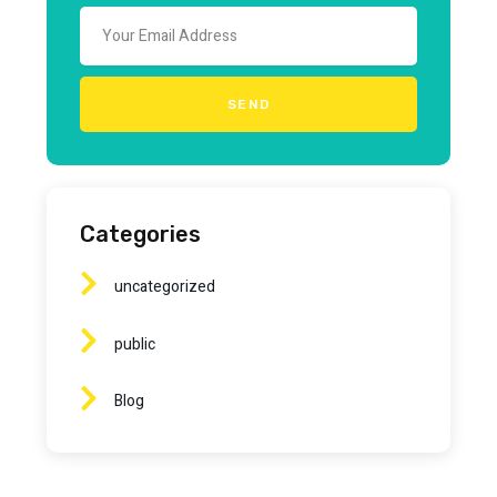
SEND
Categories
uncategorized
public
Blog