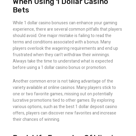
When Using 1 Dollar Casino
Bets
While 1 dollar casino bonuses can enhance your gaming
experience, there are several common pitfalls that players
should avoid. One major mistake is failing to read the
terms and conditions associated with a bonus. Many
players overlook the wagering requirements and end up
frustrated when they can’t withdraw their winnings.
Always take the time to understand what is expected
before using a 1 dollar casino bonus or promotion.
Another common error is not taking advantage of the
variety available at online casinos. Many players stick to
one or two favorite games, missing out on potentially
lucrative promotions tied to other games. By exploring
various options, such as the best 1 dollar deposit casino
offers, players can discover new favorites and increase
their chances of winning.