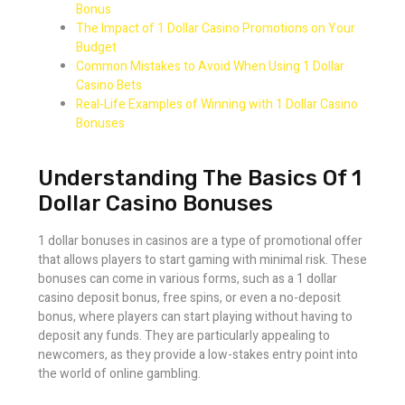
Bonus
The Impact of 1 Dollar Casino Promotions on Your
Budget
Common Mistakes to Avoid When Using 1 Dollar
Casino Bets
Real-Life Examples of Winning with 1 Dollar Casino
Bonuses
Understanding The Basics Of 1
Dollar Casino Bonuses
1 dollar bonuses in casinos are a type of promotional offer
that allows players to start gaming with minimal risk. These
bonuses can come in various forms, such as a 1 dollar
casino deposit bonus, free spins, or even a no-deposit
bonus, where players can start playing without having to
deposit any funds. They are particularly appealing to
newcomers, as they provide a low-stakes entry point into
the world of online gambling.