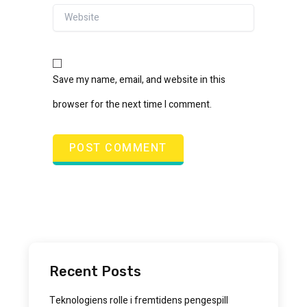
Website
Save my name, email, and website in this
browser for the next time I comment.
Recent Posts
Teknologiens rolle i fremtidens pengespill