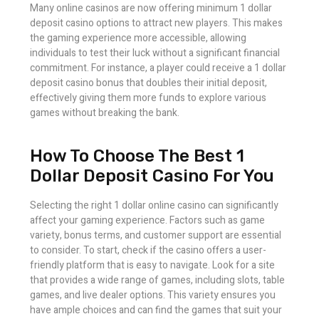
Many online casinos are now offering minimum 1 dollar
deposit casino options to attract new players. This makes
the gaming experience more accessible, allowing
individuals to test their luck without a significant financial
commitment. For instance, a player could receive a 1 dollar
deposit casino bonus that doubles their initial deposit,
effectively giving them more funds to explore various
games without breaking the bank.
How To Choose The Best 1
Dollar Deposit Casino For You
Selecting the right 1 dollar online casino can significantly
affect your gaming experience. Factors such as game
variety, bonus terms, and customer support are essential
to consider. To start, check if the casino offers a user-
friendly platform that is easy to navigate. Look for a site
that provides a wide range of games, including slots, table
games, and live dealer options. This variety ensures you
have ample choices and can find the games that suit your