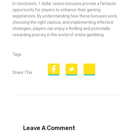
In conclusion, 1 dollar casino bonuses provide a fantastic
opportunity for players to enhance their gaming
experiences. By understanding how these bonuses work,
choosing the right casinos, and implementing effective
strategies, players can enjoy a thrilling and potentially
rewarding journey in the world of online gambling.
Tags :
Share This :
Leave A Comment