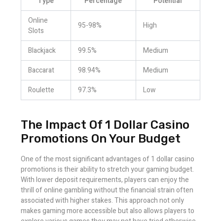
Type
Percentage
Potential
Online
95-98%
High
Slots
Blackjack
99.5%
Medium
Baccarat
98.94%
Medium
Roulette
97.3%
Low
The Impact Of 1 Dollar Casino
Promotions On Your Budget
One of the most significant advantages of 1 dollar casino
promotions is their ability to stretch your gaming budget.
With lower deposit requirements, players can enjoy the
thrill of online gambling without the financial strain often
associated with higher stakes. This approach not only
makes gaming more accessible but also allows players to