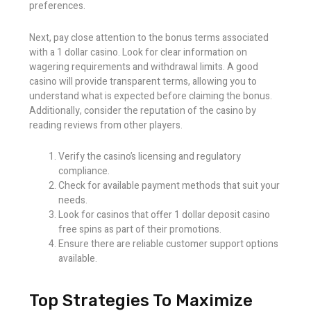
preferences.
Next, pay close attention to the bonus terms associated
with a 1 dollar casino. Look for clear information on
wagering requirements and withdrawal limits. A good
casino will provide transparent terms, allowing you to
understand what is expected before claiming the bonus.
Additionally, consider the reputation of the casino by
reading reviews from other players.
Verify the casino’s licensing and regulatory
compliance.
Check for available payment methods that suit your
needs.
Look for casinos that offer 1 dollar deposit casino
free spins as part of their promotions.
Ensure there are reliable customer support options
available.
Top Strategies To Maximize