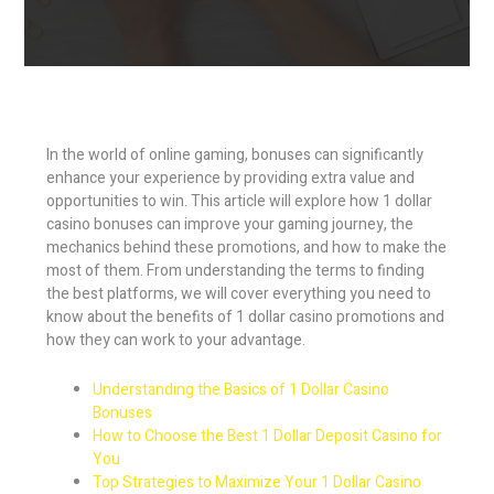
In the world of online gaming, bonuses can significantly
enhance your experience by providing extra value and
opportunities to win. This article will explore how 1 dollar
casino bonuses can improve your gaming journey, the
mechanics behind these promotions, and how to make the
most of them. From understanding the terms to finding
the best platforms, we will cover everything you need to
know about the benefits of 1 dollar casino promotions and
how they can work to your advantage.
Understanding the Basics of 1 Dollar Casino
Bonuses
How to Choose the Best 1 Dollar Deposit Casino for
You
Top Strategies to Maximize Your 1 Dollar Casino