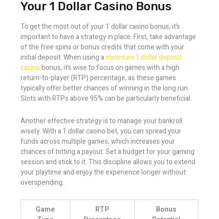
Your 1 Dollar Casino Bonus
To get the most out of your 1 dollar casino bonus, it’s
important to have a strategy in place. First, take advantage
of the free spins or bonus credits that come with your
initial deposit. When using a
minimum 1 dollar deposit
casino
bonus, it’s wise to focus on games with a high
return-to-player (RTP) percentage, as these games
typically offer better chances of winning in the long run.
Slots with RTPs above 95% can be particularly beneficial.
Another effective strategy is to manage your bankroll
wisely. With a 1 dollar casino bet, you can spread your
funds across multiple games, which increases your
chances of hitting a payout. Set a budget for your gaming
session and stick to it. This discipline allows you to extend
your playtime and enjoy the experience longer without
overspending.
Game
RTP
Bonus